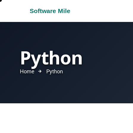
Python
Home
Python