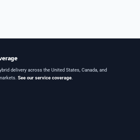
verage
brid delivery across the United States, Canada, and
 markets.
See our service coverage
.