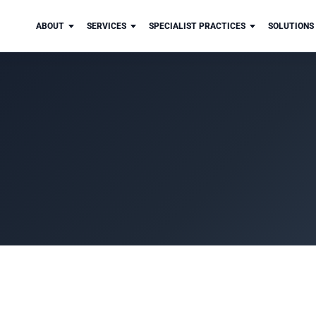
ABOUT
SERVICES
SPECIALIST PRACTICES
SOLUTIONS