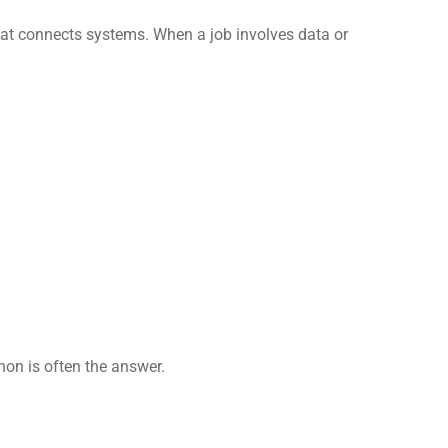
hat connects systems. When a job involves data or
thon is often the answer.