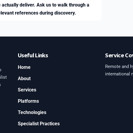
 actually deliver. Ask us to walk through a
elevant references during discovery.
Useful Links
Service Co
Remote and hy
Home
b
international
list
About
s
Services
Platforms
0
Technologies
Specialist Practices