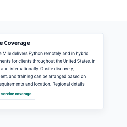
ce Coverage
 Mile delivers Python remotely and in hybrid
nts for clients throughout the United States, in
and internationally. Onsite discovery,
ent, and training can be arranged based on
requirements and location. Regional details:
.
 service coverage