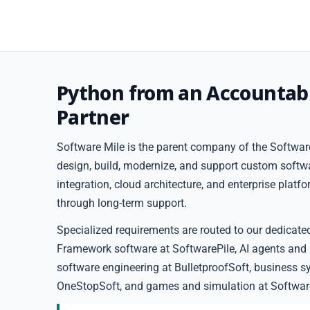
Python from an Accountab
Partner
Software Mile is the parent company of the Software
design, build, modernize, and support custom softw
integration, cloud architecture, and enterprise plat
through long-term support.
Specialized requirements are routed to our dedicate
Framework software at SoftwarePile, AI agents and
software engineering at BulletproofSoft, business s
OneStopSoft, and games and simulation at Softwar