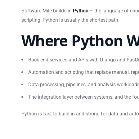
Software Mile builds in
Python
– the language of choi
scripting, Python is usually the shortest path.
Where Python W
Back-end services and APIs with Django and Fast
Automation and scripting that replace manual, repe
Data processing, pipelines, and analysis workload
The integration layer between systems, and the fou
Python is fast to build in and strong for data and au