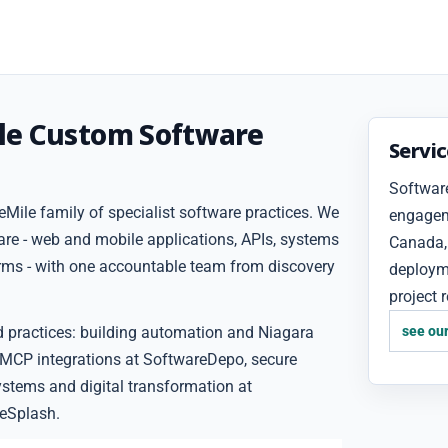
le Custom Software
Servi
Software
Mile family of specialist software practices. We
engageme
are - web and mobile applications, APIs, systems
Canada, 
forms - with one accountable team from discovery
deploym
project 
d practices: building automation and Niagara
see our
 MCP integrations at SoftwareDepo, secure
ystems and digital transformation at
eSplash.