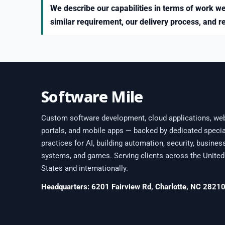
We describe our capabilities in terms of work we
similar requirement, our delivery process, and r
Software Mile
Custom software development, cloud applications, we
portals, and mobile apps — backed by dedicated specia
practices for AI, building automation, security, busines
systems, and games. Serving clients across the United
States and internationally.
Headquarters: 6201 Fairview Rd, Charlotte, NC 2821