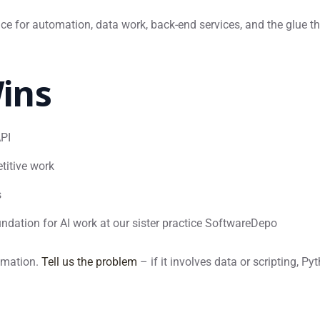
ce for automation, data work, back-end services, and the glue t
ins
API
titive work
s
ndation for AI work at our sister practice SoftwareDepo
tomation.
Tell us the problem
– if it involves data or scripting, Py