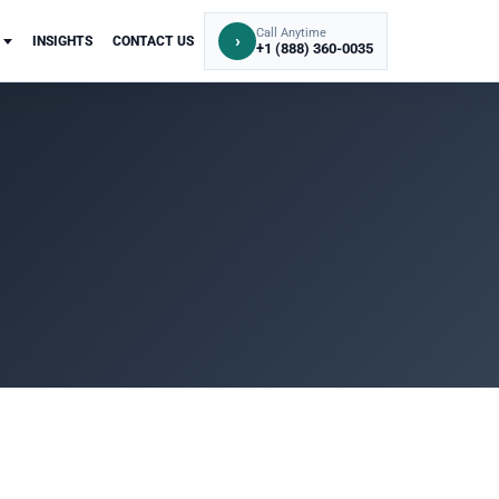
Call Anytime
›
INSIGHTS
CONTACT US
+1 (888) 360-0035