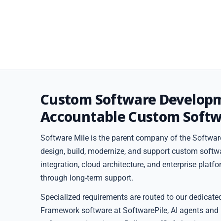
Custom Software Develop
Accountable Custom Softw
Software Mile is the parent company of the Software
design, build, modernize, and support custom softw
integration, cloud architecture, and enterprise plat
through long-term support.
Specialized requirements are routed to our dedicate
Framework software at SoftwarePile, AI agents and