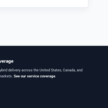
verage
brid delivery across the United States, Canada, and
 markets.
See our service coverage
.