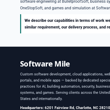
software engineering at BulletproofSoft, business s
OneStopSoft, and games and simulation at Softwar
We describe our capabilities in terms of work we
similar requirement, our delivery process, and r
Software Mile
Custom software development, cloud applications, we
portals, and mobile apps — backed by dedicated specia
practices for AI, building automation, security, busines
systems, and games. Serving clients across the United
States and internationally.
Headquarters: 6201 Fairview Rd, Charlotte, NC 2821