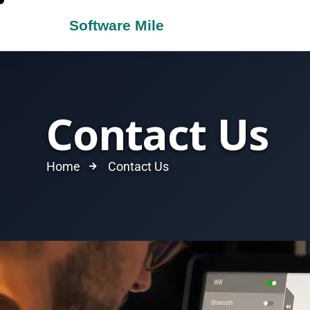
Contact Us
Home
Contact Us