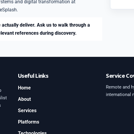
ystems and digital transformation at
eSplash.
 actually deliver. Ask us to walk through a
elevant references during discovery.
Useful Links
Service Co
Remote and hy
Home
b
international
list
About
s
Services
Platforms
0
Technologies