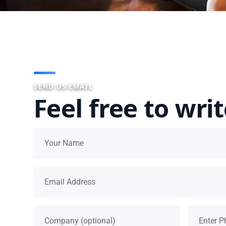
SEND US EMAIL
Feel free to wri
Your name
Email address
Company
Phone