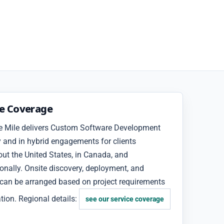
ce Coverage
e Mile delivers Custom Software Development
 and in hybrid engagements for clients
ut the United States, in Canada, and
ionally. Onsite discovery, deployment, and
 can be arranged based on project requirements
tion. Regional details:
see our service coverage