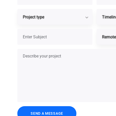
Project type
Project type
Timelin
Subject
Remote 
Describe your project