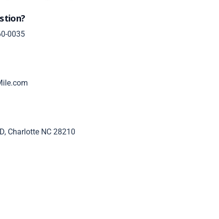
stion?
60-0035
ile.com
D, Charlotte NC 28210