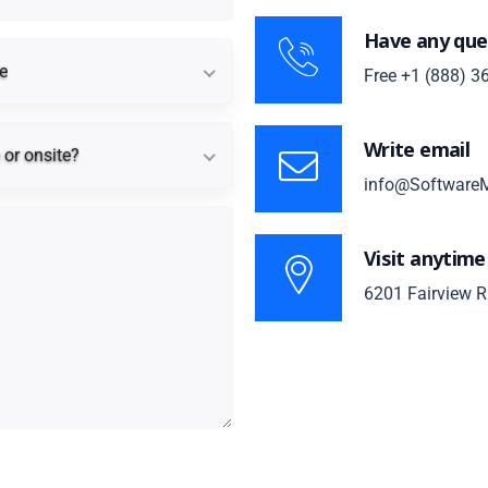
Have any que
Timeline
e
Free
+1 (888) 3
Remote or onsite?
Write email
or onsite?
info@SoftwareM
Visit anytime
6201 Fairview R