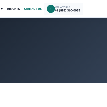
Call Anytime
›
INSIGHTS
CONTACT US
+1 (888) 360-0035