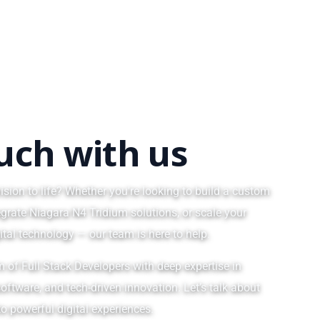
ouch with us
ision to life? Whether you're looking to build a custom
egrate Niagara N4 Tridium solutions, or scale your
ital technology — our team is here to help.
m of Full Stack Developers with deep expertise in
oftware, and tech-driven innovation. Let’s talk about
o powerful digital experiences.