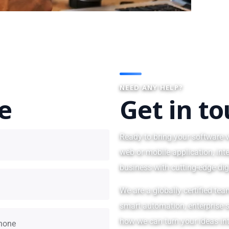
NEED ANY HELP?
te
Get in t
Ready to bring your software v
web or mobile application, int
business with cutting-edge dig
We are a globally certified tea
smart automation, enterprise s
how we can turn your ideas int