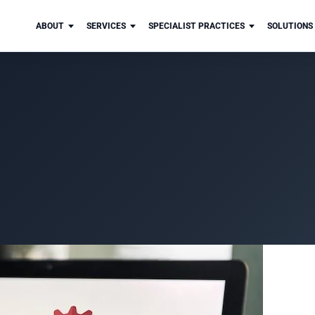
ABOUT
SERVICES
SPECIALIST PRACTICES
SOLUTIONS