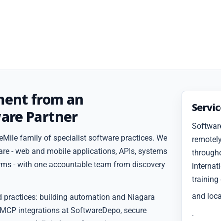
ment from an
Servi
are Partner
Softwar
Mile family of specialist software practices. We
remotely
are - web and mobile applications, APIs, systems
througho
forms - with one accountable team from discovery
internat
training
and loca
d practices: building automation and Niagara
 MCP integrations at SoftwareDepo, secure
.