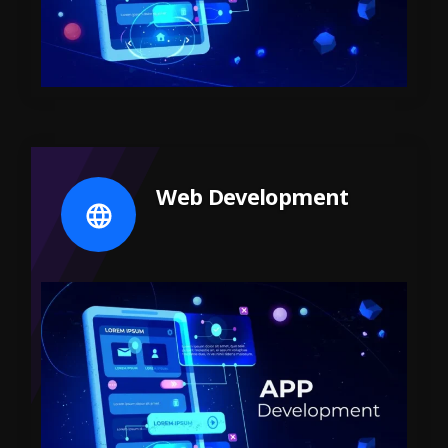
Web Development