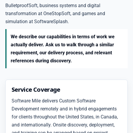
BulletproofSoft, business systems and digital
transformation at OneStopSoft, and games and
simulation at SoftwareSplash.
We describe our capabilities in terms of work we
actually deliver. Ask us to walk through a similar
requirement, our delivery process, and relevant
references during discovery.
Service Coverage
Software Mile delivers Custom Software
Development remotely and in hybrid engagements
for clients throughout the United States, in Canada,
and internationally. Onsite discovery, deployment,
and training can be arranged based on project