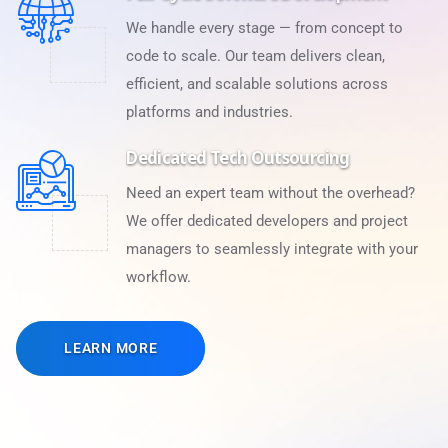
We handle every stage — from concept to
code to scale. Our team delivers clean,
efficient, and scalable solutions across
platforms and industries.
Dedicated Tech Outsourcing
Need an expert team without the overhead?
We offer dedicated developers and project
managers to seamlessly integrate with your
workflow.
LEARN MORE