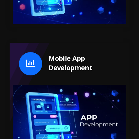
Mobile App
Development