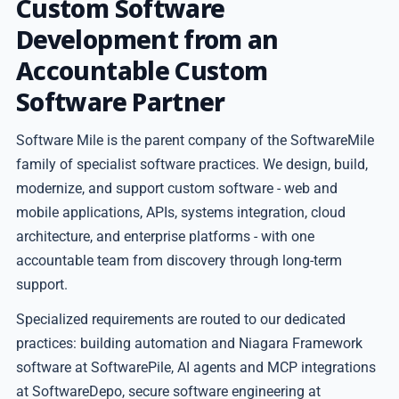
Custom Software
Development from an
Accountable Custom
Software Partner
Software Mile is the parent company of the SoftwareMile
family of specialist software practices. We design, build,
modernize, and support custom software - web and
mobile applications, APIs, systems integration, cloud
architecture, and enterprise platforms - with one
accountable team from discovery through long-term
support.
Specialized requirements are routed to our dedicated
practices: building automation and Niagara Framework
software at SoftwarePile, AI agents and MCP integrations
at SoftwareDepo, secure software engineering at