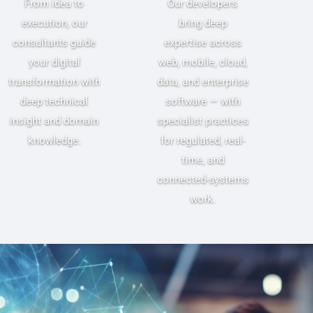
From idea to
Our developers
execution, our
bring deep
consultants guide
expertise across
your digital
web, mobile, cloud,
transformation with
data, and enterprise
deep technical
software — with
insight and domain
specialist practices
knowledge.
for regulated, real-
time, and
connected-systems
work.