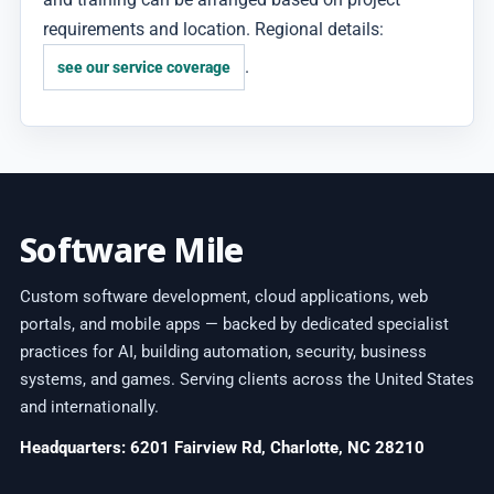
requirements and location. Regional details:
.
see our service coverage
Software Mile
Custom software development, cloud applications, web
portals, and mobile apps — backed by dedicated specialist
practices for AI, building automation, security, business
systems, and games. Serving clients across the United States
and internationally.
Headquarters: 6201 Fairview Rd, Charlotte, NC 28210