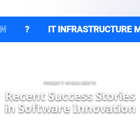
IT INFRASTRUCTURE MANAGEM
PROJECT HIGHLIGHTS
R
e
c
e
n
t
S
u
c
c
e
s
s
S
t
o
r
i
e
s
i
n
S
o
f
t
w
a
r
e
I
n
n
o
v
a
t
i
o
n