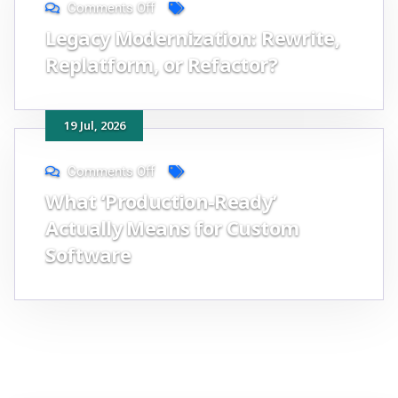
Comments Off
Legacy Modernization: Rewrite,
Replatform, or Refactor?
19
Jul
, 2026
Comments Off
What ‘Production-Ready’
Actually Means for Custom
Software