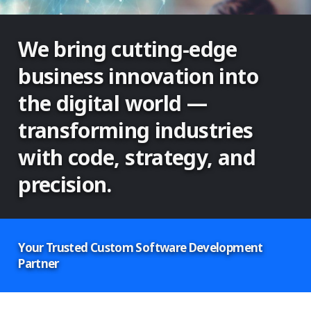
We bring cutting-edge
business innovation into
the digital world —
transforming industries
with code, strategy, and
precision.
Your Trusted Custom Software Development
Partner