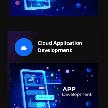
Cloud Application
Development