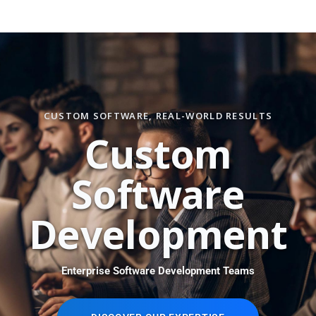
CUSTOM SOFTWARE, REAL-WORLD RESULTS
C
u
s
t
o
m
S
o
f
t
w
a
r
e
D
e
v
e
l
o
p
m
e
n
t
Enterprise Software Development Teams