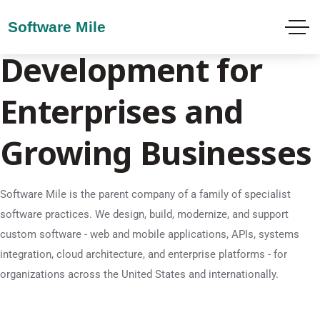
Custom Software
Development for
Enterprises and
Growing Businesses
Software Mile is the parent company of a family of specialist
software practices. We design, build, modernize, and support
custom software - web and mobile applications, APIs, systems
integration, cloud architecture, and enterprise platforms - for
organizations across the United States and internationally.