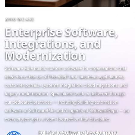
WHO WE ARE
E
n
t
e
r
p
r
i
s
e
S
o
f
t
w
a
r
e
,
I
n
t
e
g
r
a
t
i
o
n
s
,
a
n
d
M
o
d
e
r
n
i
z
a
t
i
o
n
Software Mile builds custom software for organizations that
need more than an off-the-shelf tool: business applications,
customer portals, systems integration, cloud migrations, and
legacy modernization. Specialized work is delivered through
our dedicated practices — including building-automation
software at
SoftwarePile
and AI agents at
SoftwareDepo
— so
every project gets a team focused on that discipline.
Full-Cycle Software Development