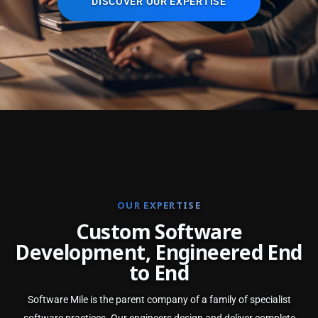
DISCOVER OUR EXPERTISE
OUR EXPERTISE
C
u
s
t
o
m
S
o
f
t
w
a
r
e
D
e
v
e
l
o
p
m
e
n
t
,
E
n
g
i
n
e
e
r
e
d
E
n
d
t
o
E
n
d
Software Mile is the parent company of a family of specialist