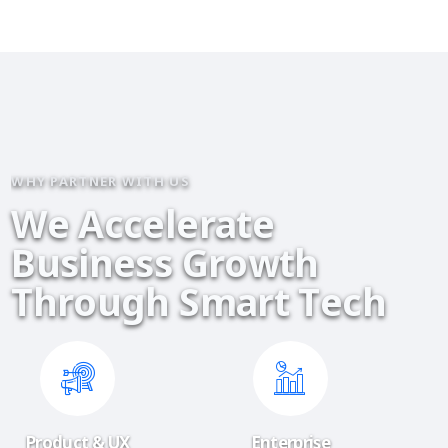
WHY PARTNER WITH US
W
e
A
c
c
e
l
e
r
a
t
e
B
u
s
i
n
e
s
s
G
r
o
w
t
h
T
h
r
o
u
g
h
S
m
a
r
t
T
e
c
h
Product & UX
Enterprise