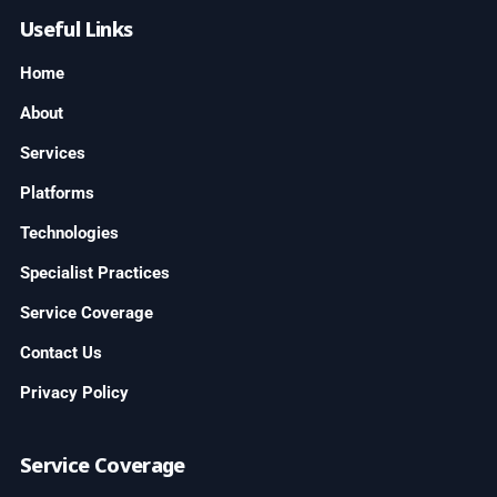
Useful Links
Home
About
Services
Platforms
Technologies
Specialist Practices
Service Coverage
Contact Us
Privacy Policy
Service Coverage