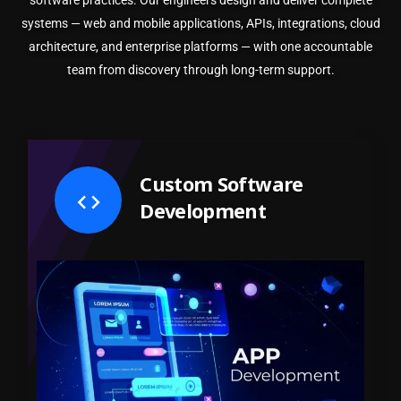
software practices. Our engineers design and deliver complete
systems — web and mobile applications, APIs, integrations, cloud
architecture, and enterprise platforms — with one accountable
team from discovery through long-term support.
Custom Software
Development