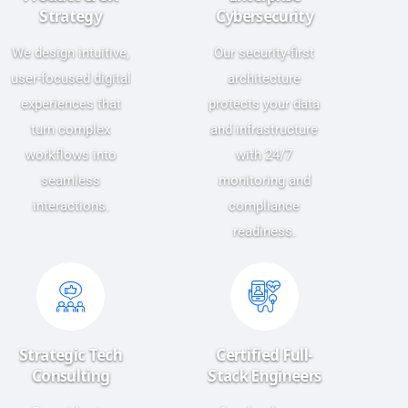
Strategy
Cybersecurity
We design intuitive,
Our security-first
user-focused digital
architecture
experiences that
protects your data
turn complex
and infrastructure
workflows into
with 24/7
seamless
monitoring and
interactions.
compliance
readiness.
Strategic Tech
Certified Full-
Consulting
Stack Engineers