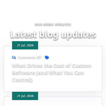
OUR NEWS UPDATES
L
a
t
e
s
t
b
l
o
g
u
p
d
a
t
e
s
21
Jul
, 2026
Comments Off
What Drives the Cost of Custom
Software (and What You Can
Control)
21
Jul
, 2026