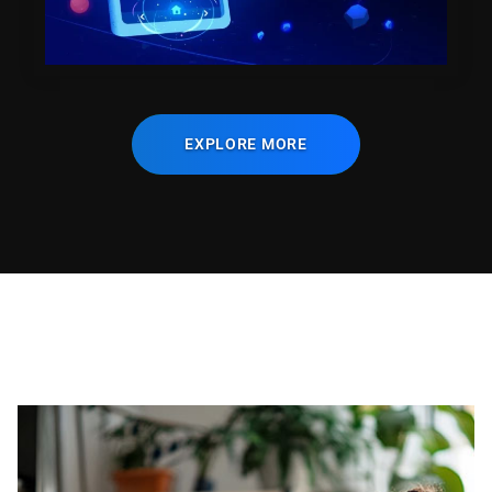
EXPLORE MORE