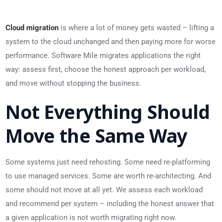
Cloud migration
is where a lot of money gets wasted – lifting a
system to the cloud unchanged and then paying more for worse
performance. Software Mile migrates applications the right
way: assess first, choose the honest approach per workload,
and move without stopping the business.
Not Everything Should
Move the Same Way
Some systems just need rehosting. Some need re-platforming
to use managed services. Some are worth re-architecting. And
some should not move at all yet. We assess each workload
and recommend per system – including the honest answer that
a given application is not worth migrating right now.