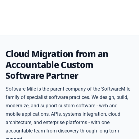
Cloud Migration from an
Accountable Custom
Software Partner
Software Mile is the parent company of the SoftwareMile
family of specialist software practices. We design, build,
modernize, and support custom software - web and
mobile applications, APIs, systems integration, cloud
architecture, and enterprise platforms - with one
accountable team from discovery through long-term