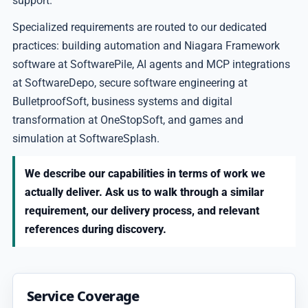
support.
Specialized requirements are routed to our dedicated
practices: building automation and Niagara Framework
software at SoftwarePile, AI agents and MCP integrations
at SoftwareDepo, secure software engineering at
BulletproofSoft, business systems and digital
transformation at OneStopSoft, and games and
simulation at SoftwareSplash.
We describe our capabilities in terms of work we
actually deliver. Ask us to walk through a similar
requirement, our delivery process, and relevant
references during discovery.
Service Coverage