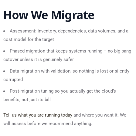
How We Migrate
Assessment: inventory, dependencies, data volumes, and a
cost model for the target
Phased migration that keeps systems running – no big-bang
cutover unless it is genuinely safer
Data migration with validation, so nothing is lost or silently
corrupted
Post-migration tuning so you actually get the cloud’s
benefits, not just its bill
Tell us what you are running today
and where you want it. We
will assess before we recommend anything.