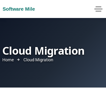
Cloud Migration
Home
Cloud Migration