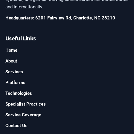
and internationally.
Headquarters: 6201 Fairview Rd, Charlotte, NC 28210
Useful Links
Home
About
Services
Platforms
Technologies
Specialist Practices
Service Coverage
Contact Us