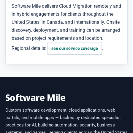
Software Mile delivers Cloud Migration remotely and
in hybrid engagements for clients throughout the
United States, in Canada, and internationally. Onsite
discovery, deployment, and training can be arranged
based on project requirements and location.
Regional details:
.
see our service coverage
Software Mile
Custom software development, cloud applications, web
portals, and mobile apps — backed by dedicated specialist
practices for AI, building automation, security, business
systems, and games. Serving clients across the United States