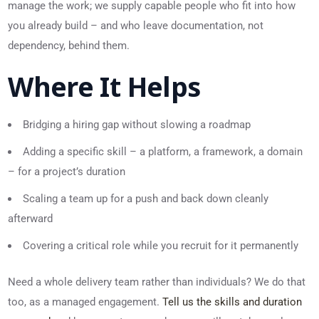
manage the work; we supply capable people who fit into how
you already build – and who leave documentation, not
dependency, behind them.
Where It Helps
Bridging a hiring gap without slowing a roadmap
Adding a specific skill – a platform, a framework, a domain
– for a project’s duration
Scaling a team up for a push and back down cleanly
afterward
Covering a critical role while you recruit for it permanently
Need a whole delivery team rather than individuals? We do that
too, as a managed engagement.
Tell us the skills and duration