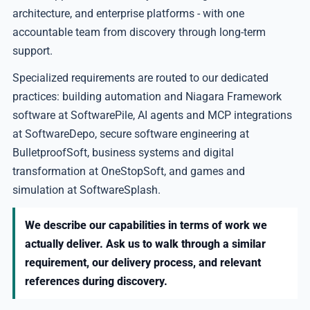
architecture, and enterprise platforms - with one
accountable team from discovery through long-term
support.
Specialized requirements are routed to our dedicated
practices: building automation and Niagara Framework
software at SoftwarePile, AI agents and MCP integrations
at SoftwareDepo, secure software engineering at
BulletproofSoft, business systems and digital
transformation at OneStopSoft, and games and
simulation at SoftwareSplash.
We describe our capabilities in terms of work we
actually deliver. Ask us to walk through a similar
requirement, our delivery process, and relevant
references during discovery.