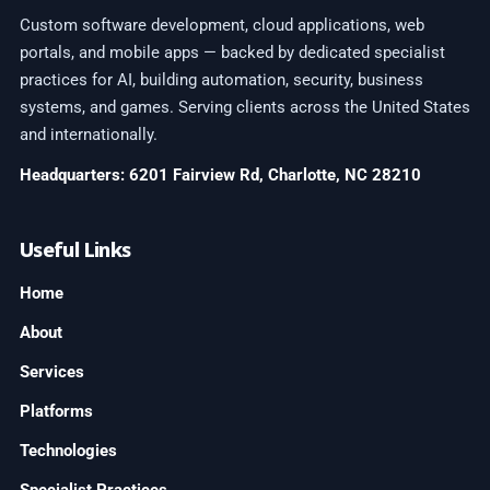
Custom software development, cloud applications, web
portals, and mobile apps — backed by dedicated specialist
practices for AI, building automation, security, business
systems, and games. Serving clients across the United States
and internationally.
Headquarters: 6201 Fairview Rd, Charlotte, NC 28210
Useful Links
Home
About
Services
Platforms
Technologies
Specialist Practices