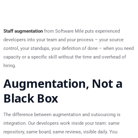
Staff augmentation
from Software Mile puts experienced
developers into your team and your process – your source
control, your standups, your definition of done – when you need
capacity or a specific skill without the time and overhead of
hiring.
Augmentation, Not a
Black Box
The difference between augmentation and outsourcing is
integration. Our developers work inside your team: same
repository, same board, same reviews, visible daily. You