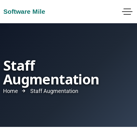
Staff
Augmentation
Home
Staff Augmentation