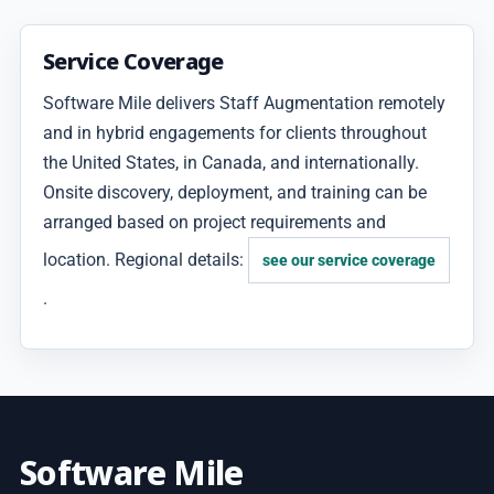
Service Coverage
Software Mile delivers Staff Augmentation remotely
and in hybrid engagements for clients throughout
the United States, in Canada, and internationally.
Onsite discovery, deployment, and training can be
arranged based on project requirements and
location. Regional details:
see our service coverage
.
Software Mile