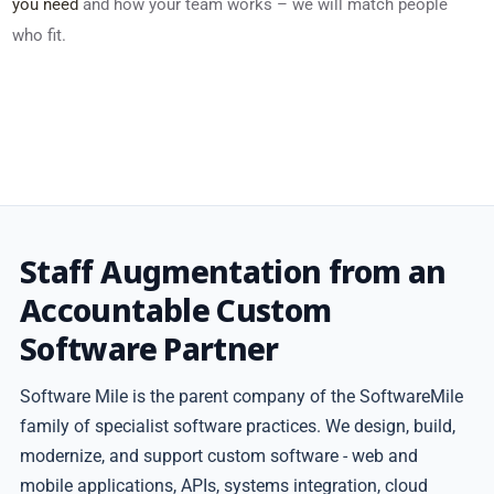
you need
and how your team works – we will match people
who fit.
Staff Augmentation from an
Accountable Custom
Software Partner
Software Mile is the parent company of the SoftwareMile
family of specialist software practices. We design, build,
modernize, and support custom software - web and
mobile applications, APIs, systems integration, cloud