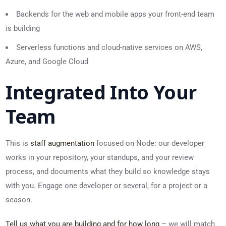
Backends for the web and mobile apps your front-end team
is building
Serverless functions and cloud-native services on AWS,
Azure, and Google Cloud
Integrated Into Your
Team
This is
staff augmentation
focused on Node: our developer
works in your repository, your standups, and your review
process, and documents what they build so knowledge stays
with you. Engage one developer or several, for a project or a
season.
Tell us what you are building and for how long
– we will match