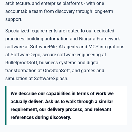
architecture, and enterprise platforms - with one
accountable team from discovery through long-term
support.
Specialized requirements are routed to our dedicated
practices: building automation and Niagara Framework
software at SoftwarePile, AI agents and MCP integrations
at SoftwareDepo, secure software engineering at
BulletproofSoft, business systems and digital
transformation at OneStopSoft, and games and
simulation at SoftwareSplash.
We describe our capabilities in terms of work we
actually deliver. Ask us to walk through a similar
requirement, our delivery process, and relevant
references during discovery.