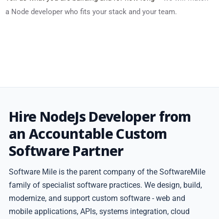
a Node developer who fits your stack and your team.
Hire NodeJs Developer from
an Accountable Custom
Software Partner
Software Mile is the parent company of the SoftwareMile
family of specialist software practices. We design, build,
modernize, and support custom software - web and
mobile applications, APIs, systems integration, cloud