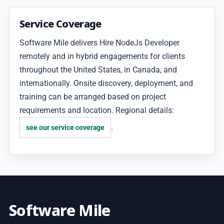
Service Coverage
Software Mile delivers Hire NodeJs Developer
remotely and in hybrid engagements for clients
throughout the United States, in Canada, and
internationally. Onsite discovery, deployment, and
training can be arranged based on project
requirements and location. Regional details:
.
see our service coverage
Software Mile