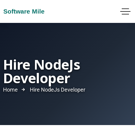
Hire NodeJs
Developer
Home
Hire NodeJs Developer