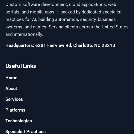
Custom software development, cloud applications, web
portals, and mobile apps — backed by dedicated specialist
practices for AI, building automation, security, business
systems, and games. Serving clients across the United States
and internationally.
Headquarters: 6201 Fairview Rd, Charlotte, NC 28210
Useful Links
Home
About
Services
Platforms
Technologies
Specialist Practices