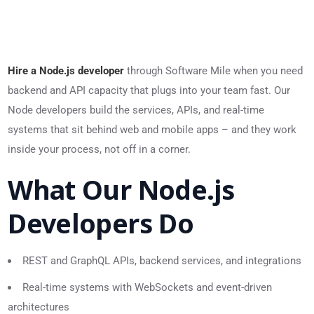
Hire a Node.js developer
through Software Mile when you need
backend and API capacity that plugs into your team fast. Our
Node developers build the services, APIs, and real-time
systems that sit behind web and mobile apps – and they work
inside your process, not off in a corner.
What Our Node.js
Developers Do
REST and GraphQL APIs, backend services, and integrations
Real-time systems with WebSockets and event-driven
architectures