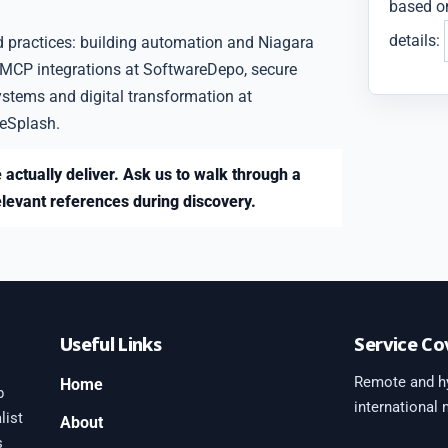
based on
details:
d practices: building automation and Niagara
 MCP integrations at SoftwareDepo, secure
ystems and digital transformation at
eSplash.
 actually deliver. Ask us to walk through a
elevant references during discovery.
Useful Links
Service Co
Remote and hy
Home
b
international
list
About
s