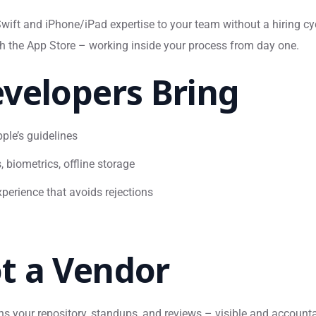
ift and iPhone/iPad expertise to your team without a hiring cy
gh the App Store – working inside your process from day one.
velopers Bring
ple’s guidelines
, biometrics, offline storage
perience that avoids rejections
t a Vendor
ins your repository, standups, and reviews – visible and account