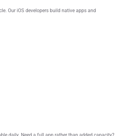
cle. Our iOS developers build native apps and
able daily. Need a full app rather than added capacity?