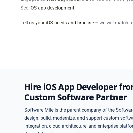
See
iOS app development
.
Tell us your iOS needs and timeline
– we will match a 
Hire iOS App Developer fr
Custom Software Partner
Software Mile is the parent company of the Software
design, build, modernize, and support custom softw
integration, cloud architecture, and enterprise plat