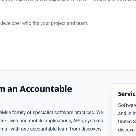
developer who fits your project and team.
om an Accountable
Servi
Software
Mile family of specialist software practices. We
and in h
are - web and mobile applications, APIs, systems
United S
forms - with one accountable team from discovery
discover