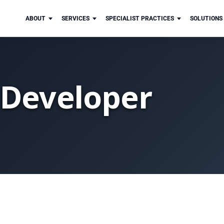
ABOUT
SERVICES
SPECIALIST PRACTICES
SOLUTIONS
 Developer