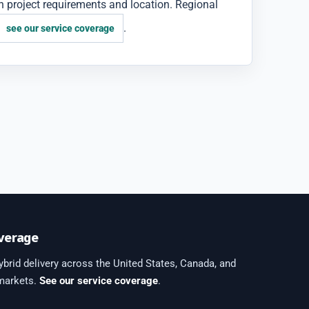
 project requirements and location. Regional
.
see our service coverage
verage
brid delivery across the United States, Canada, and
 markets.
See our service coverage
.