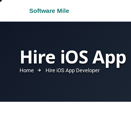
Hire iOS App
Home
Hire iOS App Developer