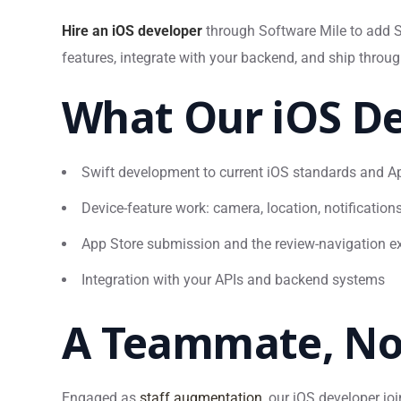
Hire an iOS developer
through Software Mile to add Sw
features, integrate with your backend, and ship throu
What Our iOS De
Swift development to current iOS standards and Ap
Device-feature work: camera, location, notifications
App Store submission and the review-navigation ex
Integration with your APIs and backend systems
A Teammate, No
Engaged as
staff augmentation
, our iOS developer jo