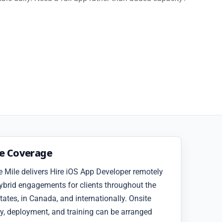
ce Coverage
 Mile delivers Hire iOS App Developer remotely
ybrid engagements for clients throughout the
tates, in Canada, and internationally. Onsite
y, deployment, and training can be arranged