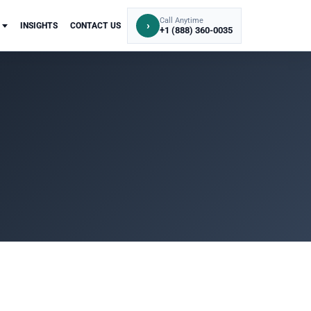
Call Anytime
›
INSIGHTS
CONTACT US
+1 (888) 360-0035