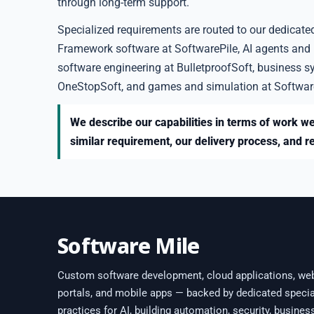
through long-term support.
Specialized requirements are routed to our dedicate
Framework software at SoftwarePile, AI agents and
software engineering at BulletproofSoft, business s
OneStopSoft, and games and simulation at Softwar
We describe our capabilities in terms of work we
similar requirement, our delivery process, and r
Software Mile
Custom software development, cloud applications, we
portals, and mobile apps — backed by dedicated specia
practices for AI, building automation, security, busines