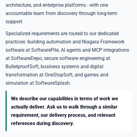
architecture, and enterprise platforms - with one
accountable team from discovery through long-term
support.
Specialized requirements are routed to our dedicated
practices: building automation and Niagara Framework
software at SoftwarePile, AI agents and MCP integrations
at SoftwareDepo, secure software engineering at
BulletproofSoft, business systems and digital
transformation at OneStopSoft, and games and
simulation at SoftwareSplash.
We describe our capabilities in terms of work we
actually deliver. Ask us to walk through a similar
requirement, our delivery process, and relevant
references during discovery.