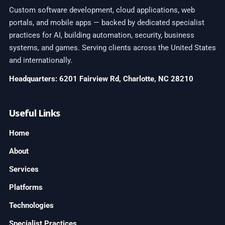
Custom software development, cloud applications, web
portals, and mobile apps — backed by dedicated specialist
practices for AI, building automation, security, business
systems, and games. Serving clients across the United States
and internationally.
Headquarters: 6201 Fairview Rd, Charlotte, NC 28210
Useful Links
Home
About
Services
Platforms
Technologies
Specialist Practices