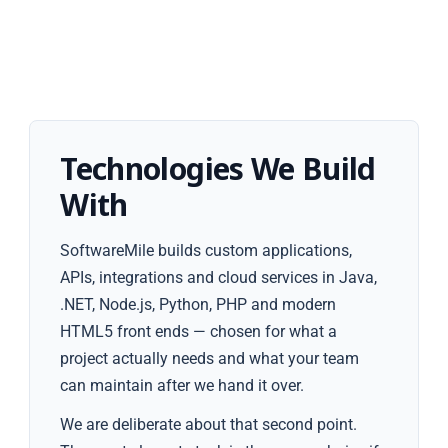
Technologies We Build
With
SoftwareMile builds custom applications,
APIs, integrations and cloud services in Java,
.NET, Node.js, Python, PHP and modern
HTML5 front ends — chosen for what a
project actually needs and what your team
can maintain after we hand it over.
We are deliberate about that second point.