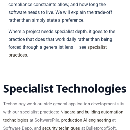
compliance constraints allow, and how long the
software needs to live. We will explain the trade-off
rather than simply state a preference.
Where a project needs specialist depth, it goes to the
practice that does that work daily rather than being
forced through a generalist lens — see
specialist
practices
.
Specialist Technologies
Technology work outside general application development sits
with our specialist practices:
Niagara and building-automation
technologies
at SoftwarePile,
production AI engineering
at
Software Depo, and
security techniques
at BulletproofSoft.