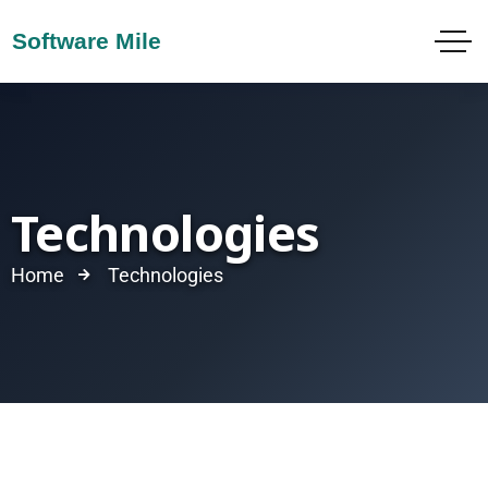
Technologies
Home
Technologies