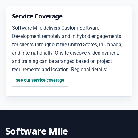
Service Coverage
Software Mile delivers Custom Software
Development remotely and in hybrid engagements
for clients throughout the United States, in Canada,
and internationally. Onsite discovery, deployment,
and training can be arranged based on project
requirements and location. Regional details:
.
see our service coverage
Software Mile