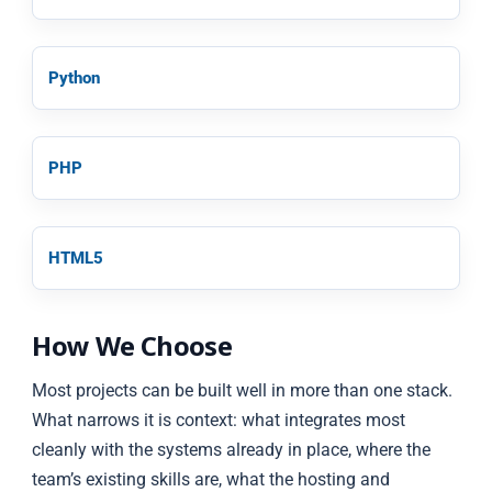
Python
PHP
HTML5
How We Choose
Most projects can be built well in more than one stack.
What narrows it is context: what integrates most
cleanly with the systems already in place, where the
team’s existing skills are, what the hosting and