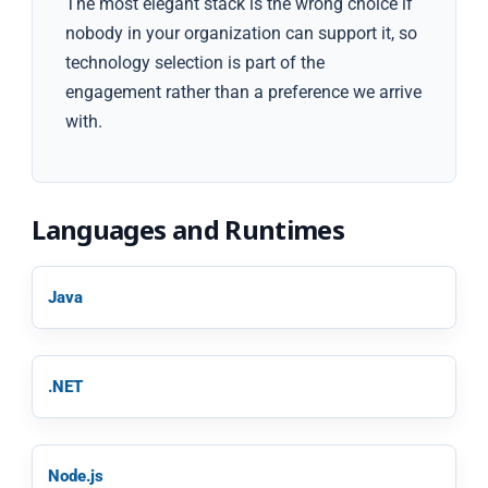
The most elegant stack is the wrong choice if
nobody in your organization can support it, so
technology selection is part of the
engagement rather than a preference we arrive
with.
Languages and Runtimes
Java
.NET
Node.js