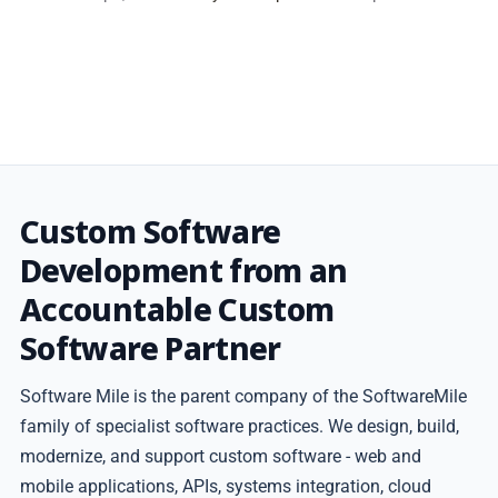
Custom Software
Development from an
Accountable Custom
Software Partner
Software Mile is the parent company of the SoftwareMile
family of specialist software practices. We design, build,
modernize, and support custom software - web and
mobile applications, APIs, systems integration, cloud