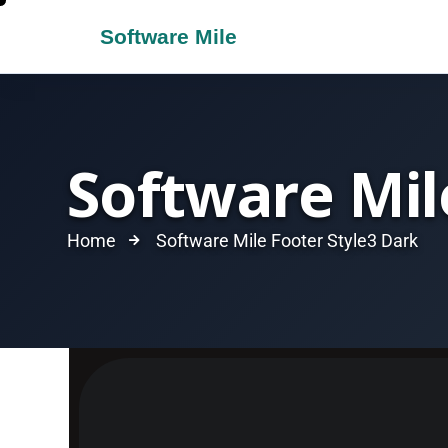
Software Mil
Home
Software Mile Footer Style3 Dark