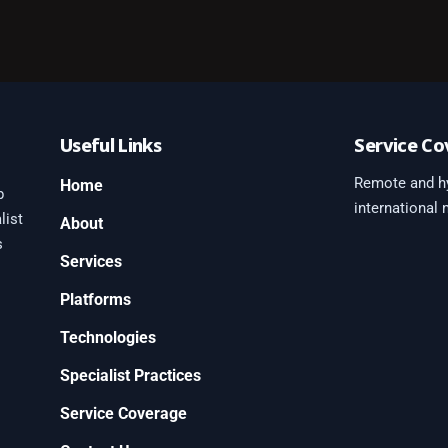
Useful Links
Service Co
Remote and hy
Home
b
international
list
About
s
Services
Platforms
0
Technologies
Specialist Practices
Service Coverage