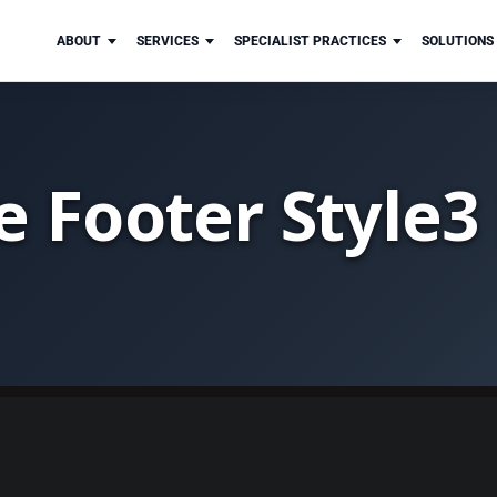
ABOUT
SERVICES
SPECIALIST PRACTICES
SOLUTIONS
e Footer Style3