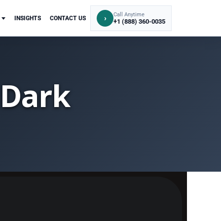
Call Anytime
›
INSIGHTS
CONTACT US
+1 (888) 360-0035
 Dark