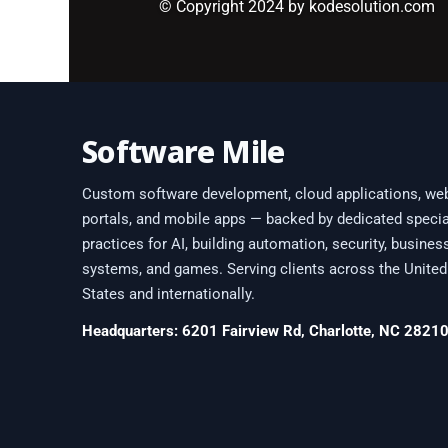
© Copyright 2024 by kodesolution.com
Software Mile
Custom software development, cloud applications, we
portals, and mobile apps — backed by dedicated specia
practices for AI, building automation, security, busines
systems, and games. Serving clients across the United
States and internationally.
Headquarters: 6201 Fairview Rd, Charlotte, NC 2821