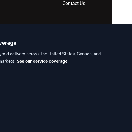
Contact Us
verage
brid delivery across the United States, Canada, and
 markets.
See our service coverage
.