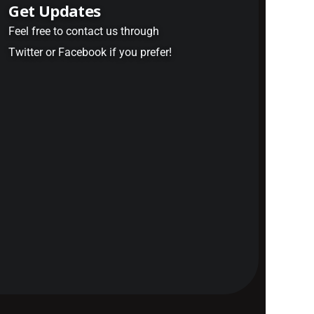
Get Updates
Feel free to contact us through
Twitter or Facebook if you prefer!