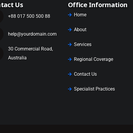
tact Us
Office Information
Home
+88 017 500 500 88
About
help@yourdomain.com
Services
30 Commercial Road,
Australia
Regional Coverage
Contact Us
Specialist Practices