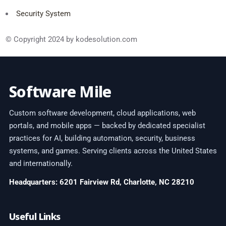
Security System
© Copyright 2024 by kodesolution.com
Software Mile
Custom software development, cloud applications, web
portals, and mobile apps — backed by dedicated specialist
practices for AI, building automation, security, business
systems, and games. Serving clients across the United States
and internationally.
Headquarters: 6201 Fairview Rd, Charlotte, NC 28210
Useful Links