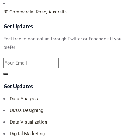
30 Commercial Road, Australia
Get Updates
Feel free to contact us through Twitter or Facebook if you
prefer!
Get Updates
Data Analysis
UI/UX Designing
Data Visualization
Digital Marketing