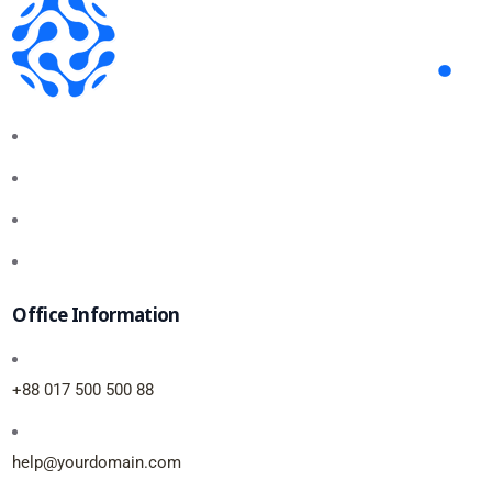
Office Information
+88 017 500 500 88
help@yourdomain.com