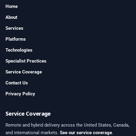
Home
About
Services
Platforms
Technologies
Specialist Practices
Service Coverage
Contact Us
Privacy Policy
Service Coverage
Remote and hybrid delivery across the United States, Canada,
and international markets.
See our service coverage
.