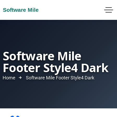
Software Mile
Footer Style4 Dark
Home
Software Mile Footer Style4 Dark