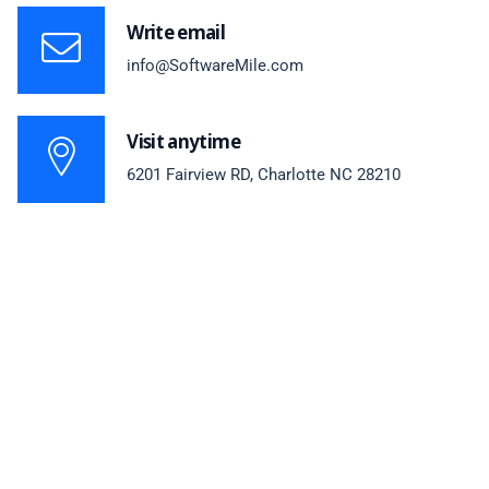
Write email
info@SoftwareMile.com
Visit anytime
6201 Fairview RD, Charlotte NC 28210