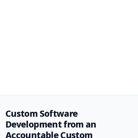
Custom Software
Development from an
Accountable Custom