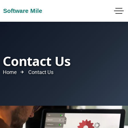
Contact Us
Home
Contact Us