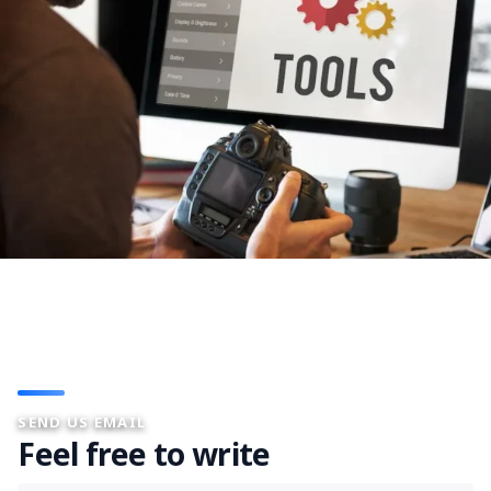
SEND US EMAIL
Feel free to write