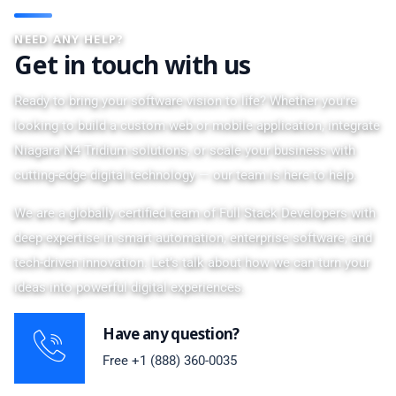
NEED ANY HELP?
Get in touch with us
Ready to bring your software vision to life? Whether you're
looking to build a custom web or mobile application, integrate
Niagara N4 Tridium solutions, or scale your business with
cutting-edge digital technology — our team is here to help.
We are a globally certified team of Full Stack Developers with
deep expertise in smart automation, enterprise software, and
tech-driven innovation. Let’s talk about how we can turn your
ideas into powerful digital experiences.
Have any question?
Free
+1 (888) 360-0035