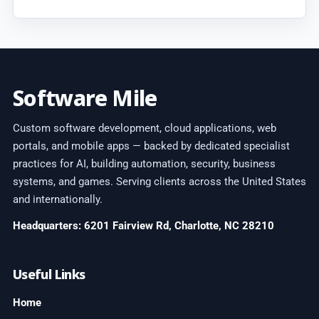
Software Mile
Custom software development, cloud applications, web
portals, and mobile apps — backed by dedicated specialist
practices for AI, building automation, security, business
systems, and games. Serving clients across the United States
and internationally.
Headquarters: 6201 Fairview Rd, Charlotte, NC 28210
Useful Links
Home