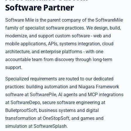
Software Partner
Software Mile is the parent company of the SoftwareMile
family of specialist software practices. We design, build,
modernize, and support custom software - web and
mobile applications, APIs, systems integration, cloud
architecture, and enterprise platforms - with one
accountable team from discovery through long-term
support.
Specialized requirements are routed to our dedicated
practices: building automation and Niagara Framework
software at SoftwarePile, AI agents and MCP integrations
at SoftwareDepo, secure software engineering at
BulletproofSoft, business systems and digital
transformation at OneStopSoft, and games and
simulation at SoftwareSplash.