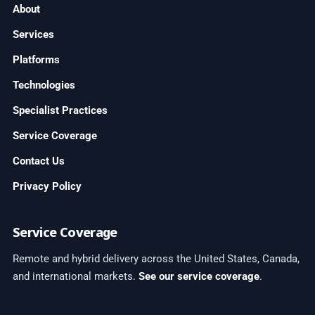
About
Services
Platforms
Technologies
Specialist Practices
Service Coverage
Contact Us
Privacy Policy
Service Coverage
Remote and hybrid delivery across the United States, Canada,
and international markets.
See our service coverage
.