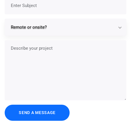
Subject
Re
Remote or onsite?
Describe your project