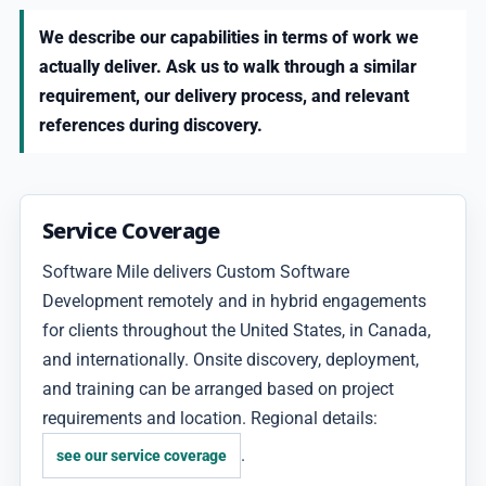
We describe our capabilities in terms of work we
actually deliver. Ask us to walk through a similar
requirement, our delivery process, and relevant
references during discovery.
Service Coverage
Software Mile delivers Custom Software
Development remotely and in hybrid engagements
for clients throughout the United States, in Canada,
and internationally. Onsite discovery, deployment,
and training can be arranged based on project
requirements and location. Regional details:
.
see our service coverage