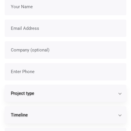
Your name
Email address
Company
Phone
Pr
Project type
Ti
Timeline